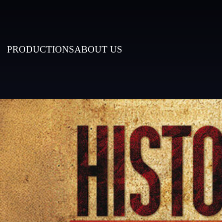
PRODUCTIONS
ABOUT US