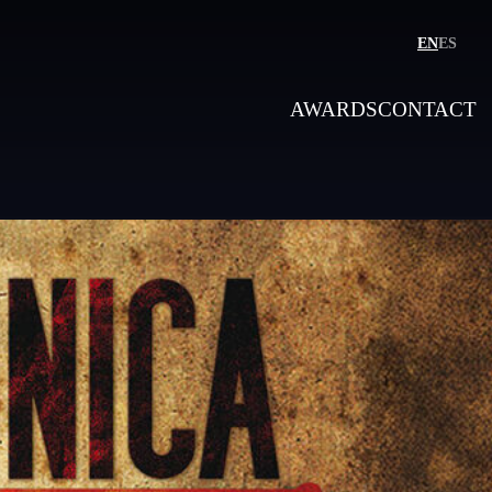
EN
ES
AWARDS
CONTACT