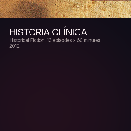
HISTORIA CLÍNICA
Historical Fiction.
13 episodes x 60 minutes.
2012.