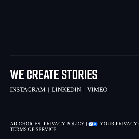
WE CREATE STORIES
INSTAGRAM
LINKEDIN
VIMEO
|
|
AD CHOICES
|
PRIVACY POLICY
|
YOUR PRIVACY
TERMS OF SERVICE