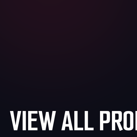
VIEW ALL PRO