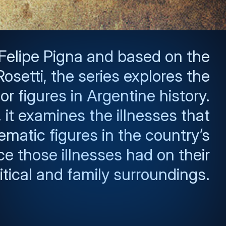
 Felipe Pigna and based on the
osetti, the series explores the
r figures in Argentine history.
it examines the illnesses that
ematic figures in the country’s
ce those illnesses had on their
itical and family surroundings.