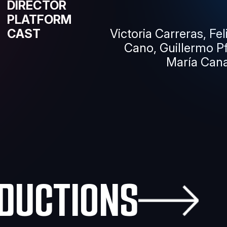
DIRECTOR
PLATFORM
CAST
Victoria Carreras, Fe
Cano, Guillermo P
María Cana
DUCTIONS