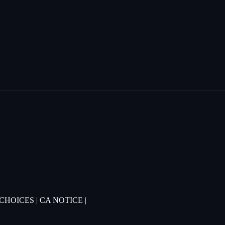
 CHOICES
|
CA NOTICE
|