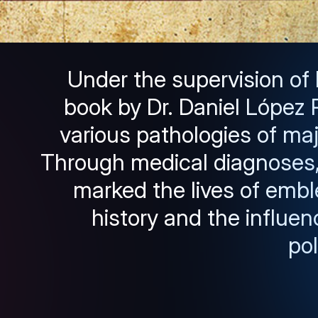
Under the supervision of
book by Dr. Daniel López R
various pathologies of majo
Through medical diagnoses, 
marked the lives of embl
history and the influen
pol