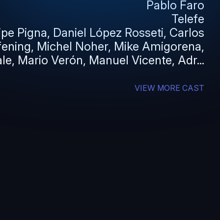
Pablo Faro
Telefe
lipe Pigna, Daniel López Rosseti, Carlos
fening, Michel Noher, Mike Amigorena,
le, Mario Verón, Manuel Vicente, Adr...
VIEW MORE CAST