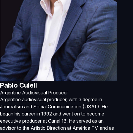
Pablo Culell
Argentine Audiovisual Producer
Argentine audiovisual producer, with a degree in
Journalism and Social Communication (USAL). He
began his career in 1992 and went on to become
executive producer at Canal 13. He served as an
advisor to the Artistic Direction at América TV, and as