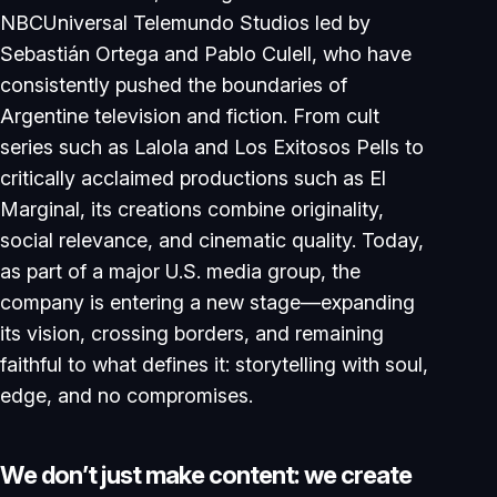
NBCUniversal Telemundo Studios led by
Sebastián Ortega and Pablo Culell, who have
consistently pushed the boundaries of
Argentine television and fiction. From cult
series such as Lalola and Los Exitosos Pells to
critically acclaimed productions such as El
Marginal, its creations combine originality,
social relevance, and cinematic quality. Today,
as part of a major U.S. media group, the
company is entering a new stage—expanding
its vision, crossing borders, and remaining
faithful to what defines it: storytelling with soul,
edge, and no compromises.
W
e
d
o
n
’
t
j
u
s
t
m
a
k
e
c
o
n
t
e
n
t
:
w
e
c
r
e
a
t
e