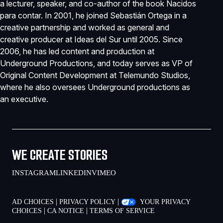
a lecturer, speaker, and co-author of the book Nacidos
para contar. In 2001, he joined Sebastián Ortega in a
creative partnership and worked as general and
creative producer at Ideas del Sur until 2005. Since
2006, he has led content and production at
Underground Productions, and today serves as VP of
Original Content Development at Telemundo Studios,
where he also oversees Underground productions as
an executive.
WE CREATE STORIES
INSTAGRAM
LINKEDIN
VIMEO
|
|
AD CHOICES
PRIVACY POLICY
YOUR PRIVACY
|
|
CHOICES
CA NOTICE
TERMS OF SERVICE