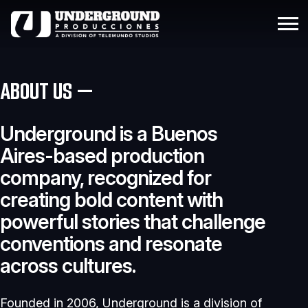
ABOUT US —
Underground is a Buenos
Aires-based production
company, recognized for
creating bold content with
powerful stories that challenge
conventions and resonate
across cultures.
Founded in 2006, Underground is a division of