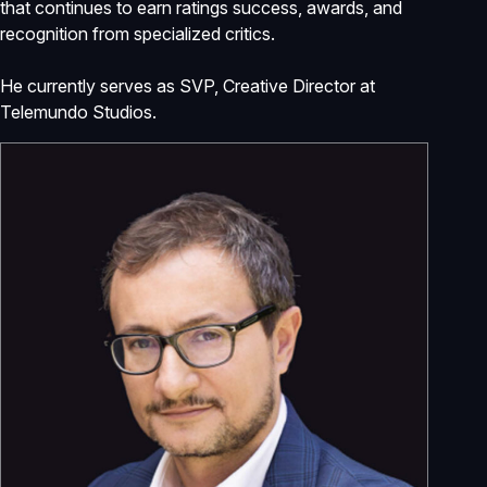
that continues to earn ratings success, awards, and
recognition from specialized critics.
He currently serves as SVP, Creative Director at
Telemundo Studios.