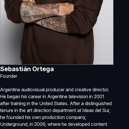
Sebastián Ortega
Founder
Argentine audiovisual producer and creative director.
He began his career in Argentine television in 2001
after training in the United States. After a distinguished
tenure in the art direction department at Ideas del Sur,
he founded his own production company,
Underground, in 2006, where he developed content