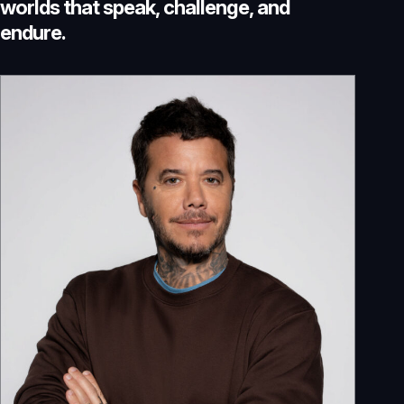
w
o
r
l
d
s
t
h
a
t
s
p
e
a
k
,
c
h
a
l
l
e
n
g
e
,
a
n
d
e
n
d
u
r
e
.