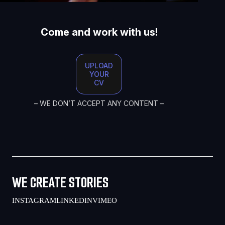
Come and work with us!
UPLOAD
YOUR
CV
– WE DON’T ACCEPT ANY CONTENT –
WE CREATE STORIES
INSTAGRAM
LINKEDIN
VIMEO