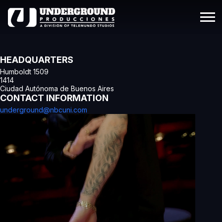
HEADQUARTERS
Humboldt 1509
1414
Ciudad Autónoma de Buenos Aires
CONTACT INFORMATION
underground@nbcuni.com