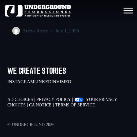
Arleys Resco
July 1, 2026
WE CREATE STORIES
INSTAGRAM
LINKEDIN
VIMEO
|
|
AD CHOICES
PRIVACY POLICY
YOUR PRIVACY
|
|
CHOICES
CA NOTICE
TERMS OF SERVICE
© UNDERGROUND 2026