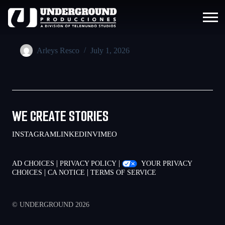
Arleys Resco
July 1, 2026
WE CREATE STORIES
INSTAGRAM
LINKEDIN
VIMEO
|
|
AD CHOICES
PRIVACY POLICY
YOUR PRIVACY
|
|
CHOICES
CA NOTICE
TERMS OF SERVICE
© UNDERGROUND 2026