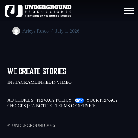
Arleys Resco
July 1, 2026
WE CREATE STORIES
INSTAGRAM
LINKEDIN
VIMEO
|
|
AD CHOICES
PRIVACY POLICY
YOUR PRIVACY
|
|
CHOICES
CA NOTICE
TERMS OF SERVICE
© UNDERGROUND 2026