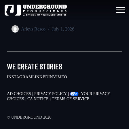
Arleys Resco
July 1, 2026
WE CREATE STORIES
INSTAGRAM
LINKEDIN
VIMEO
|
|
AD CHOICES
PRIVACY POLICY
YOUR PRIVACY
|
|
CHOICES
CA NOTICE
TERMS OF SERVICE
© UNDERGROUND 2026