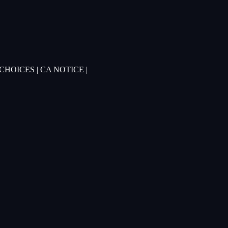
 CHOICES
|
CA NOTICE
|