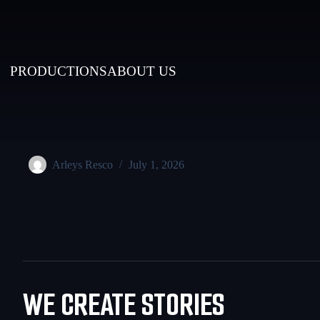
PRODUCTIONS
ABOUT US
Arleys Resco
July 1, 2026
WE CREATE STORIES