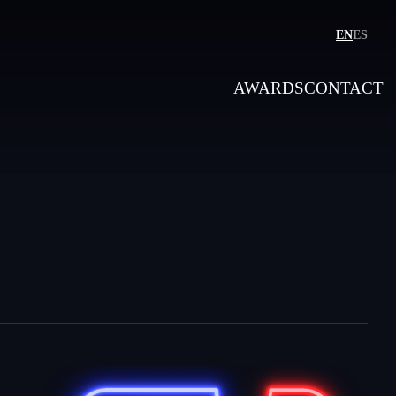
EN
ES
AWARDS
CONTACT