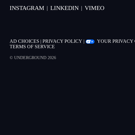
INSTAGRAM
LINKEDIN
VIMEO
|
|
AD CHOICES
|
PRIVACY POLICY
|
YOUR PRIVACY
TERMS OF SERVICE
© UNDERGROUND 2026