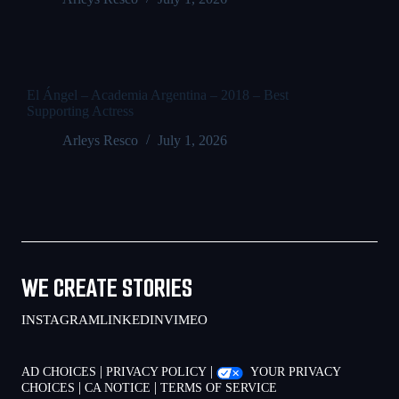
El Ángel – Academia Argentina – 2018 – Best
Supporting Actress
Arleys Resco
July 1, 2026
WE CREATE STORIES
INSTAGRAM
LINKEDIN
VIMEO
|
|
AD CHOICES
PRIVACY POLICY
YOUR PRIVACY
|
|
CHOICES
CA NOTICE
TERMS OF SERVICE