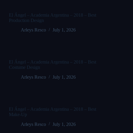
El Ángel – Academia Argentina – 2018 – Best
Production Design
Arleys Resco
July 1, 2026
El Ángel – Academia Argentina – 2018 – Best
Costume Design
Arleys Resco
July 1, 2026
El Ángel – Academia Argentina – 2018 – Best
Make-Up
Arleys Resco
July 1, 2026