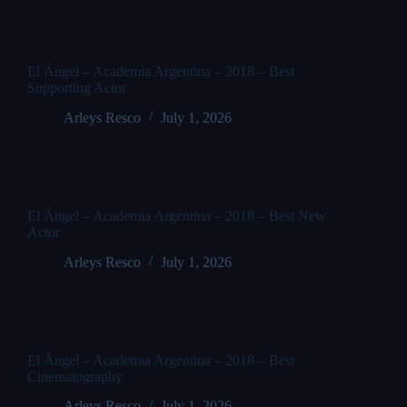
El Ángel – Academia Argentina – 2018 – Best
Supporting Actor
Arleys Resco
July 1, 2026
El Ángel – Academia Argentina – 2018 – Best New
Actor
Arleys Resco
July 1, 2026
El Ángel – Academia Argentina – 2018 – Best
Cinematography
Arleys Resco
July 1, 2026