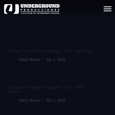
El Ángel – Academia Argentina – 2018 – Best Film
Arleys Resco
July 1, 2026
El Ángel – Academia Argentina – 2018 – Best
Director
Arleys Resco
July 1, 2026