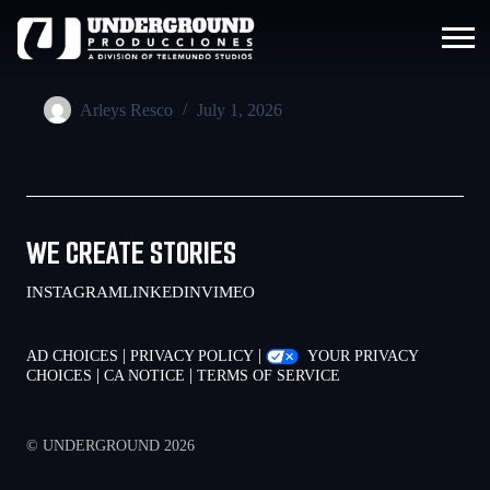
Arleys Resco
July 1, 2026
WE CREATE STORIES
INSTAGRAM
LINKEDIN
VIMEO
|
|
AD CHOICES
PRIVACY POLICY
YOUR PRIVACY
|
|
CHOICES
CA NOTICE
TERMS OF SERVICE
© UNDERGROUND 2026