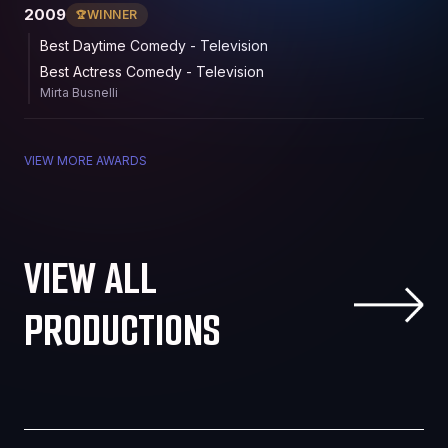
2009
WINNER
Best Daytime Comedy - Television
Best Actress Comedy - Television
Mirta Busnelli
VIEW MORE AWARDS
VIEW ALL
PRODUCTIONS