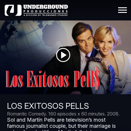
LOS EXITOSOS PELLS
Romantic Comedy.
160 episodes x 60 minutes.
2008.
Sol and Martín Pells are television’s most
famous journalist couple, but their marriage is