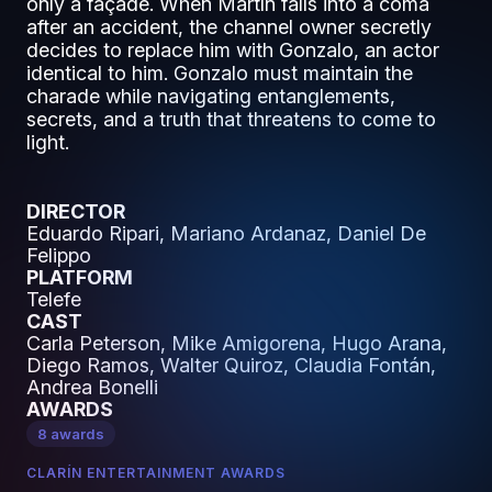
only a façade. When Martín falls into a coma
after an accident, the channel owner secretly
decides to replace him with Gonzalo, an actor
identical to him. Gonzalo must maintain the
charade while navigating entanglements,
secrets, and a truth that threatens to come to
light.
DIRECTOR
Eduardo Ripari, Mariano Ardanaz, Daniel De
Felippo
PLATFORM
Telefe
CAST
Carla Peterson, Mike Amigorena, Hugo Arana,
Diego Ramos, Walter Quiroz, Claudia Fontán,
Andrea Bonelli
AWARDS
8 awards
CLARÍN ENTERTAINMENT AWARDS