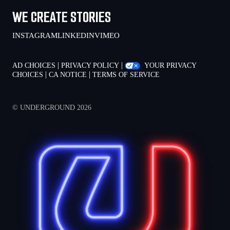
WE CREATE STORIES
INSTAGRAM
LINKEDIN
VIMEO
|
|
AD CHOICES
PRIVACY POLICY
YOUR PRIVACY
|
|
CHOICES
CA NOTICE
TERMS OF SERVICE
© UNDERGROUND 2026