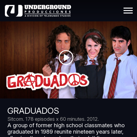
GRADUADOS
Sitcom.
178 episodes x 60 minutes.
2012.
A group of former high school classmates who
graduated in 1989 reunite nineteen years later,