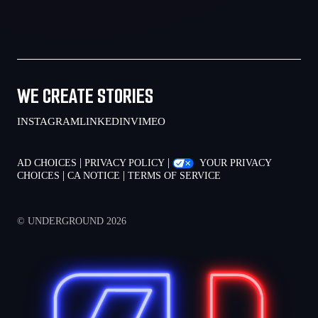
WE CREATE STORIES
INSTAGRAM
LINKEDIN
VIMEO
|
|
AD CHOICES
PRIVACY POLICY
YOUR PRIVACY
|
|
CHOICES
CA NOTICE
TERMS OF SERVICE
© UNDERGROUND 2026