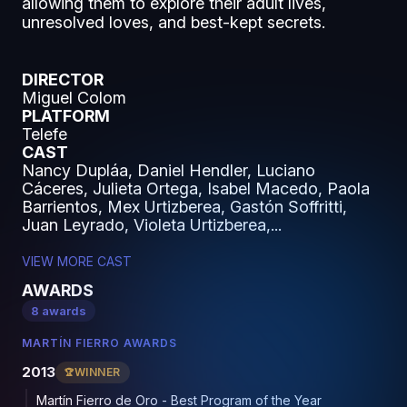
allowing them to explore their adult lives,
unresolved loves, and best-kept secrets.
DIRECTOR
Miguel Colom
PLATFORM
Telefe
CAST
Nancy Dupláa, Daniel Hendler, Luciano
Cáceres, Julieta Ortega, Isabel Macedo, Paola
Barrientos, Mex Urtizberea, Gastón Soffritti,
Juan Leyrado, Violeta Urtizberea,...
VIEW MORE CAST
AWARDS
8 awards
MARTÍN FIERRO AWARDS
2013
WINNER
Martín Fierro de Oro - Best Program of the Year