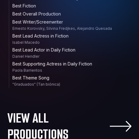
Best Fiction
Best Overall Production
Best Writer/Screenwriter
Ernesto Korovsky, Silvina Fredjkes, Alejandro Quesada
Best Lead Actress in Fiction
Isabel Macedo
Best Lead Actor in Daily Fiction
Daniel Hendler
Best Supporting Actress in Daily Fiction
Paola Barrientos
Best Theme Song
"Graduados" (Tan biónica)
VIEW ALL
PRODUCTIONS