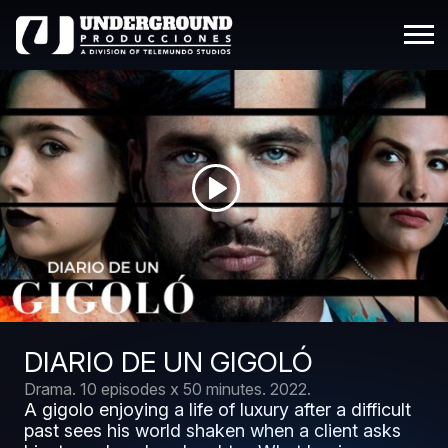
DIARIO DE UN GIGOLÓ
Drama.
10 episodes x 50 minutes.
2022.
A gigolo enjoying a life of luxury after a difficult
past sees his world shaken when a client asks