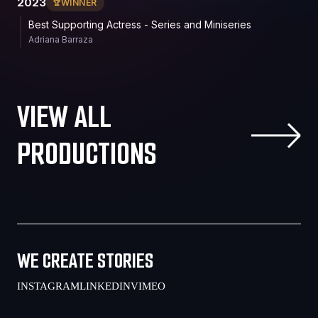
2023
WINNER
Best Supporting Actress - Series and Miniseries
Adriana Barraza
VIEW ALL
PRODUCTIONS
WE CREATE STORIES
INSTAGRAM
LINKEDIN
VIMEO