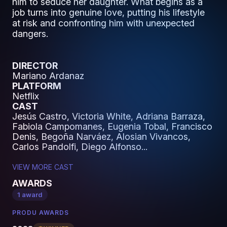
him to seduce her daughter. What begins as a
job turns into genuine love, putting his lifestyle
at risk and confronting him with unexpected
dangers.
DIRECTOR
Mariano Ardanaz
PLATFORM
Netflix
CAST
Jesús Castro, Victoria White, Adriana Barraza,
Fabiola Campomanes, Eugenia Tobal, Francisco
Denis, Begoña Narváez, Alosian Vivancos,
Carlos Pandolfi, Diego Alfonso...
VIEW MORE CAST
AWARDS
1 award
PRODU AWARDS