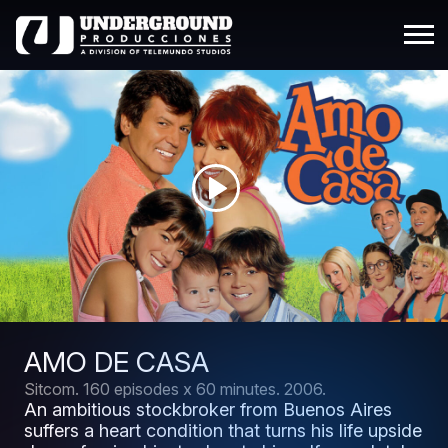
AMO DE CASA
Sitcom.
160 episodes x 60 minutes.
2006.
An ambitious stockbroker from Buenos Aires
suffers a heart condition that turns his life upside