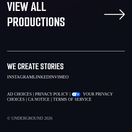
VIEW ALL
PRODUCTIONS
WE CREATE STORIES
INSTAGRAM
LINKEDIN
VIMEO
|
|
AD CHOICES
PRIVACY POLICY
YOUR PRIVACY
|
|
CHOICES
CA NOTICE
TERMS OF SERVICE
© UNDERGROUND 2026