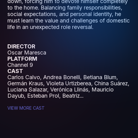
down, forcing him to devote himself completely
to the home. Balancing family responsibilities,
social expectations, and personal identity, he
must learn the value and challenges of domestic
life in an unexpected role reversal.
DIRECTOR
Oscar Maresca
PLATFORM
Channel 9
CAST
Carlos Calvo, Andrea Bonelli, Betiana Blum,
Germán Kraus, Violeta Urtizberea, China Suárez,
Luciana Salazar, Verónica Llinás, Mauricio
Dayub, Esteban Prol, Beatriz...
VIEW MORE CAST