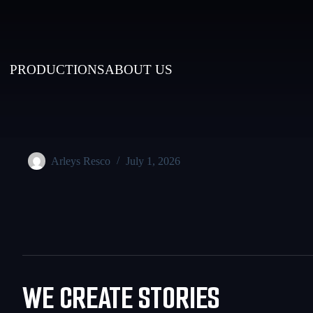
PRODUCTIONS
ABOUT US
Arleys Resco
July 1, 2026
WE CREATE STORIES