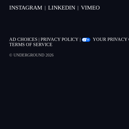
INSTAGRAM
LINKEDIN
VIMEO
|
|
AD CHOICES
|
PRIVACY POLICY
|
YOUR PRIVACY
TERMS OF SERVICE
© UNDERGROUND 2026