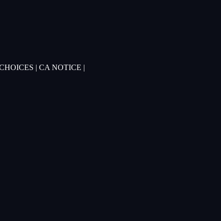
 CHOICES
|
CA NOTICE
|