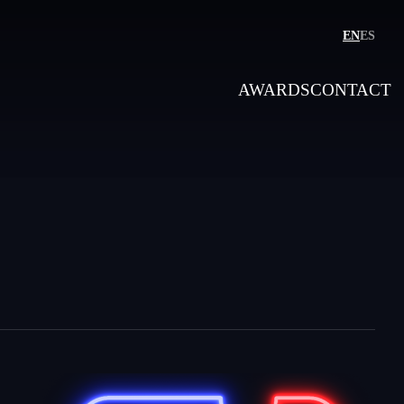
EN
ES
AWARDS
CONTACT