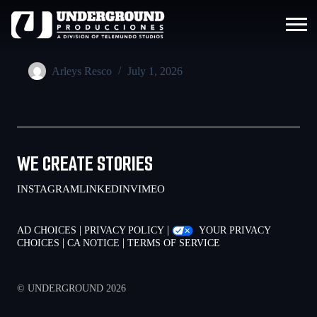
Arleys Resco
July 1, 2026
WE CREATE STORIES
INSTAGRAM
LINKEDIN
VIMEO
|
|
AD CHOICES
PRIVACY POLICY
YOUR PRIVACY
|
|
CHOICES
CA NOTICE
TERMS OF SERVICE
© UNDERGROUND 2026