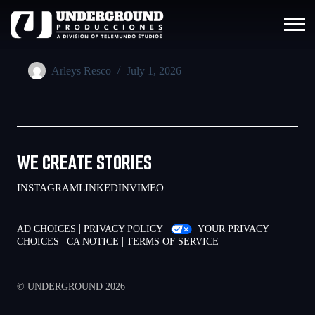
Arleys Resco
July 1, 2026
WE CREATE STORIES
INSTAGRAM
LINKEDIN
VIMEO
|
|
AD CHOICES
PRIVACY POLICY
YOUR PRIVACY
|
|
CHOICES
CA NOTICE
TERMS OF SERVICE
© UNDERGROUND 2026