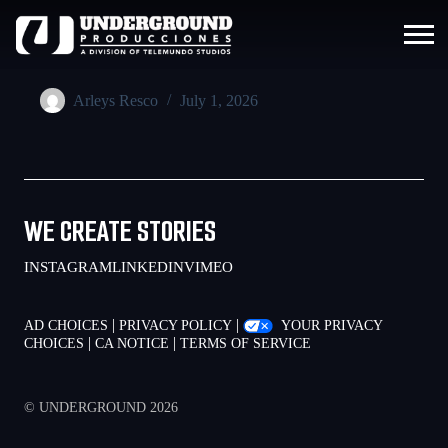
Arleys Resco
July 1, 2026
WE CREATE STORIES
INSTAGRAM
LINKEDIN
VIMEO
|
|
AD CHOICES
PRIVACY POLICY
YOUR PRIVACY
|
|
CHOICES
CA NOTICE
TERMS OF SERVICE
© UNDERGROUND 2026