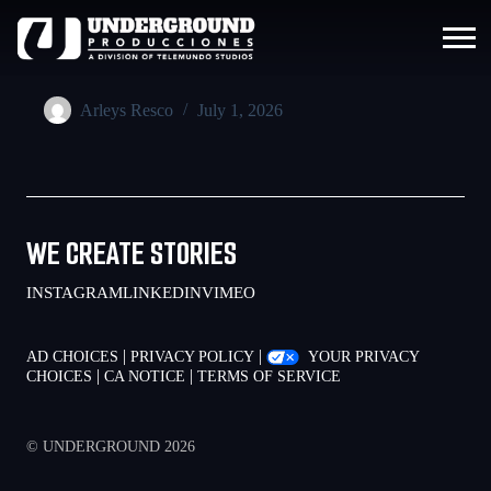
Arleys Resco
July 1, 2026
WE CREATE STORIES
INSTAGRAM
LINKEDIN
VIMEO
|
|
AD CHOICES
PRIVACY POLICY
YOUR PRIVACY
|
|
CHOICES
CA NOTICE
TERMS OF SERVICE
© UNDERGROUND 2026