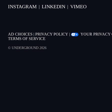
INSTAGRAM
LINKEDIN
VIMEO
|
|
AD CHOICES
|
PRIVACY POLICY
|
YOUR PRIVACY
TERMS OF SERVICE
© UNDERGROUND 2026