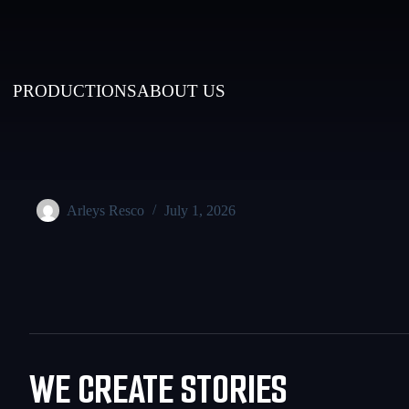
PRODUCTIONS
ABOUT US
Arleys Resco
July 1, 2026
WE CREATE STORIES