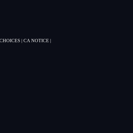
 CHOICES
|
CA NOTICE
|