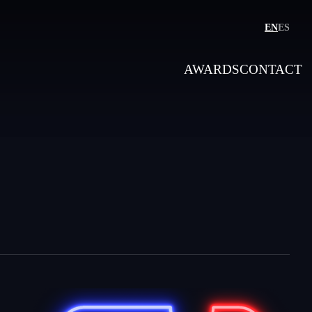
EN
ES
AWARDS
CONTACT