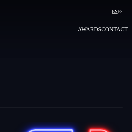
EN
ES
AWARDS
CONTACT