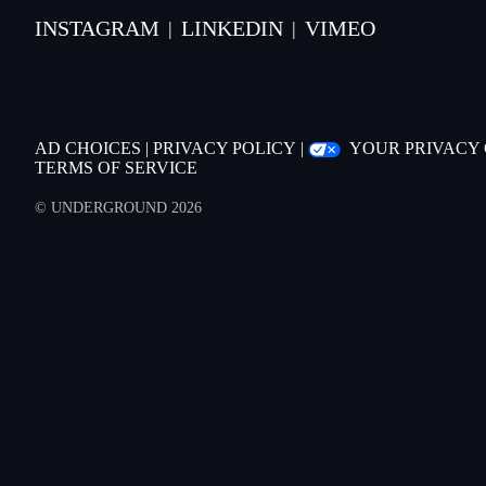
INSTAGRAM
LINKEDIN
VIMEO
|
|
AD CHOICES
|
PRIVACY POLICY
|
YOUR PRIVACY
TERMS OF SERVICE
© UNDERGROUND 2026