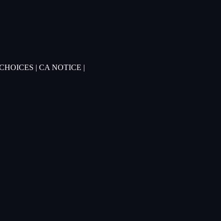
 CHOICES
|
CA NOTICE
|