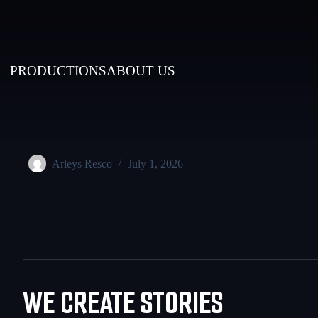
PRODUCTIONS
ABOUT US
Arleys Resco
July 1, 2026
WE CREATE STORIES