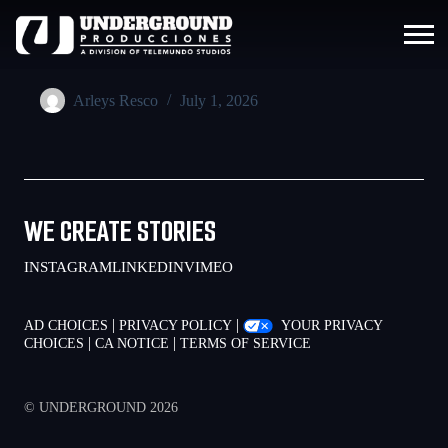
Arleys Resco
July 1, 2026
WE CREATE STORIES
INSTAGRAM
LINKEDIN
VIMEO
|
|
AD CHOICES
PRIVACY POLICY
YOUR PRIVACY
|
|
CHOICES
CA NOTICE
TERMS OF SERVICE
© UNDERGROUND 2026