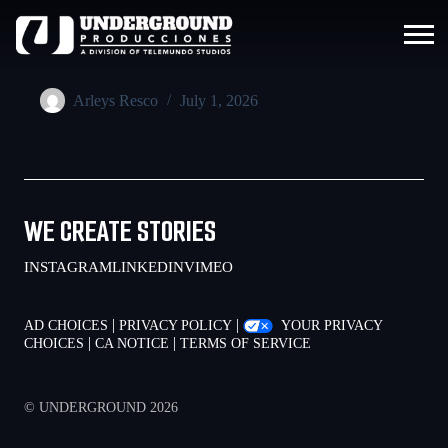
Arleys Resco
July 1, 2026
WE CREATE STORIES
INSTAGRAM
LINKEDIN
VIMEO
|
|
AD CHOICES
PRIVACY POLICY
YOUR PRIVACY
|
|
CHOICES
CA NOTICE
TERMS OF SERVICE
© UNDERGROUND 2026