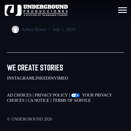
Arleys Resco
July 1, 2026
WE CREATE STORIES
INSTAGRAM
LINKEDIN
VIMEO
|
|
AD CHOICES
PRIVACY POLICY
YOUR PRIVACY
|
|
CHOICES
CA NOTICE
TERMS OF SERVICE
© UNDERGROUND 2026