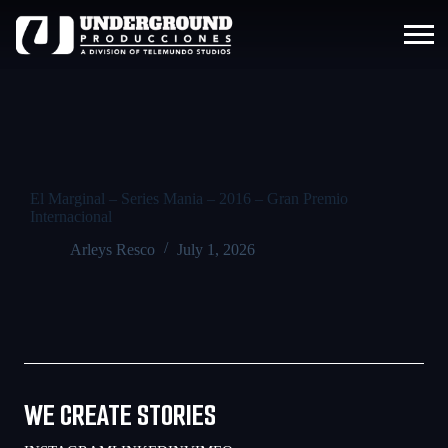
El Marginal – Series Mania – 2016 – Gran Premio
Internacional
Arleys Resco
July 1, 2026
WE CREATE STORIES