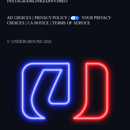
INSTAGRAM
LINKEDIN
VIMEO
|
|
AD CHOICES
PRIVACY POLICY
YOUR PRIVACY
|
|
CHOICES
CA NOTICE
TERMS OF SERVICE
© UNDERGROUND 2026